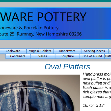
Oval Platters
Hand press mol
oval platter is p
next buffett or 
Each platter is 
rich glazes that 
complement any
16.75" x 13"