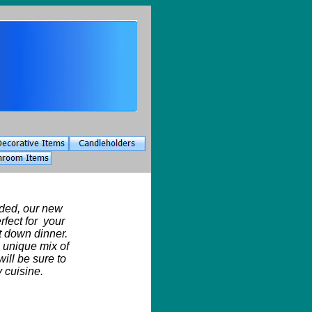
ded, our new
erfect for your
dit down dinner.
a unique mix of
will be sure to
 cuisine.