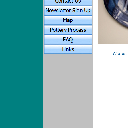
Nordic 