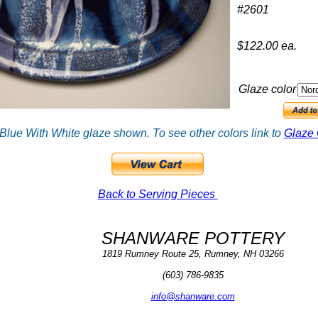
#2601
$122.00 ea.
Glaze color
Blue With White glaze shown. To see other colors link to
Glaze 
Back to Serving Pieces
SHANWARE POTTERY
1819 Rumney Route 25, Rumney, NH 03266
(603) 786-9835
info@shanware.com