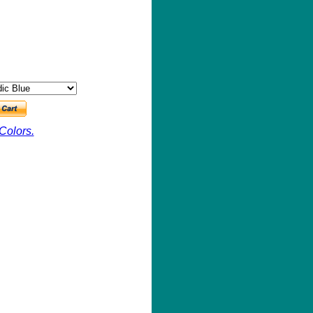
Colors.