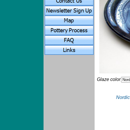
Glaze color
Nordic